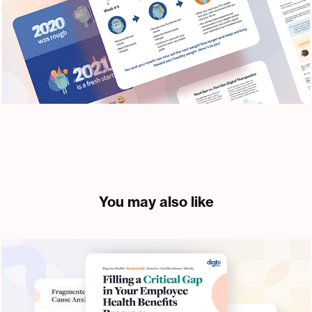
You may also like