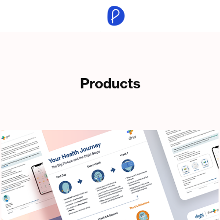
Products