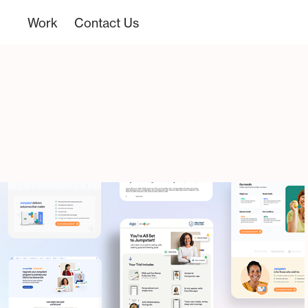
Work
Contact Us